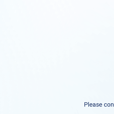
Please cont