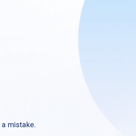
s a mistake.