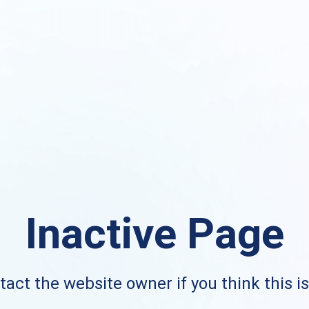
Inactive Page
act the website owner if you think this i